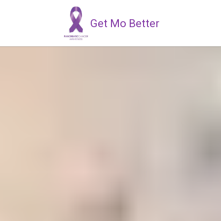
Get Mo Better
Skip to content